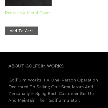
Protee VX Metal Cover
$
299.99
Add To Cart
ABOUT GOLFSIM WORKS
Golf Sim Works Is A One-Person Operation
Dedicated To Selling Golf Simulators And
Personally Helping Each Customer Set Up
And Maintain Their Golf Simulator.