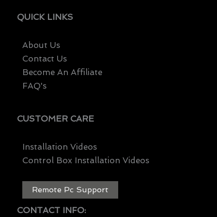
QUICK LINKS
About Us
Contact Us
Become An Affiliate
FAQ's
CUSTOMER CARE
Installation Videos
Control Box Installation Videos
Remote Pc Support
CONTACT INFO: