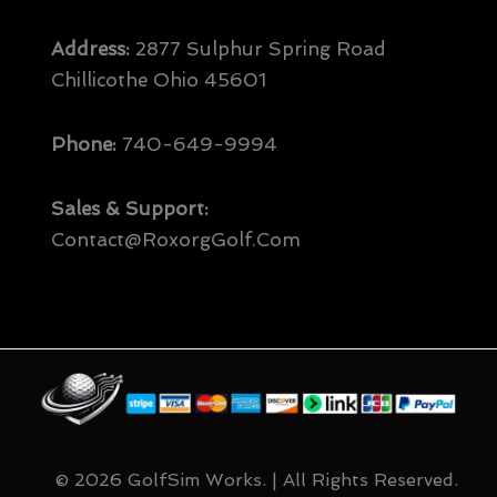
Address:
2877 Sulphur Spring Road
Chillicothe Ohio 45601
Phone:
740-649-9994
Sales & Support:
Contact@RoxorgGolf.com
© 2026 GolfSim Works. | All Rights Reserved.