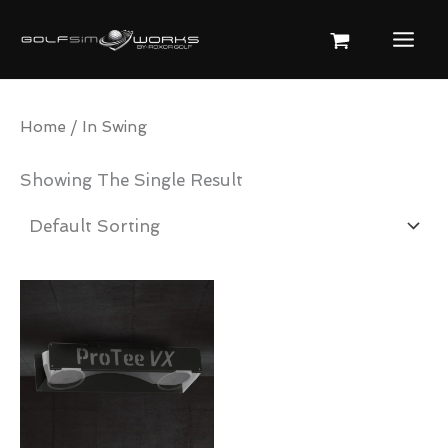
Skip
To
Content
Home
/ In Swing
Showing The Single Result