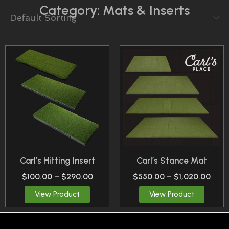
Category: Mats & Inserts
Price
Price
This
This
Range:
Rang
Product
Product
$100.00
$550
Through
Thro
Has
Has
$290.00
$1,0
Multiple
Multiple
Variants.
Variants.
The
The
Options
Options
May
May
Carl’s Hitting Insert
Carl’s Stance Mat
Be
Be
$
100.00
–
$
290.00
$
550.00
–
$
1,020.00
Chosen
Chosen
View Product
View Product
On
On
The
The
Product
Product