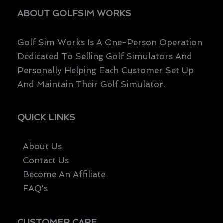
Page
Page
ABOUT GOLFSIM WORKS
Golf Sim Works Is A One-Person Operation
Dedicated To Selling Golf Simulators And
Personally Helping Each Customer Set Up
And Maintain Their Golf Simulator.
QUICK LINKS
About Us
Contact Us
Become An Affiliate
FAQ's
CUSTOMER CARE