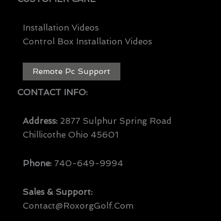
Installation Videos
Control Box Installation Videos
Remote Pc Support
CONTACT INFO:
Address:
2877 Sulphur Spring Road
Chillicothe Ohio 45601
Phone:
740-649-9994
Sales & Support:
Contact@RoxorgGolf.com