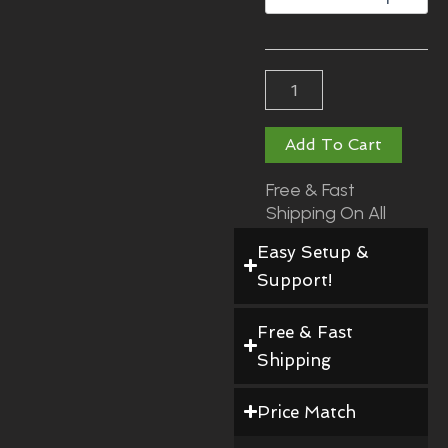
$290.00
Add To Cart
Free & Fast
Shipping On All
Orders!
Easy Setup &
Support!
Free & Fast
Shipping
Price Match