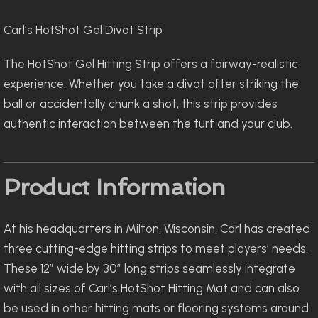
Carl’s HotShot Gel Divot Strip
The HotShot Gel Hitting Strip offers a fairway-realistic
experience. Whether you take a divot after striking the
ball or accidentally chunk a shot, this strip provides
authentic interaction between the turf and your club.
Product Information
At his headquarters in Milton, Wisconsin, Carl has created
three cutting-edge hitting strips to meet players’ needs.
These 12″ wide by 30″ long strips seamlessly integrate
with all sizes of Carl’s HotShot Hitting Mat and can also
be used in other hitting mats or flooring systems around