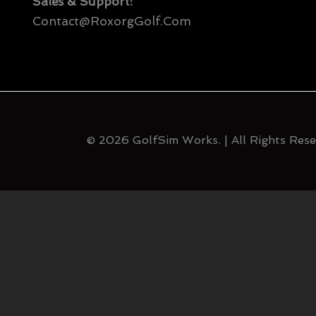
Sales & Support:
Contact@RoxorgGolf.com
© 2026 GolfSim Works. | All Rights Rese