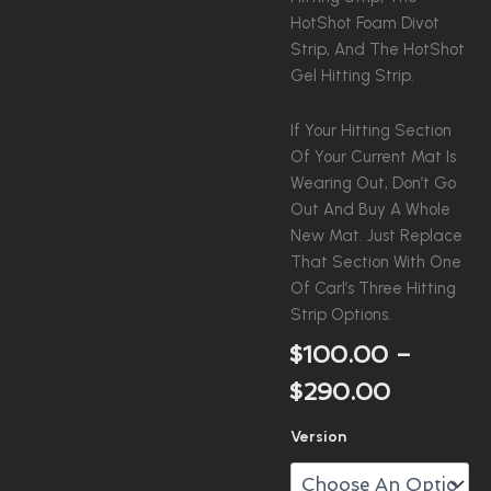
HotShot Foam Divot
Strip, And The HotShot
Gel Hitting Strip.
If Your Hitting Section
Of Your Current Mat Is
Wearing Out, Don’t Go
Out And Buy A Whole
New Mat. Just Replace
That Section With One
Of Carl’s Three Hitting
Strip Options.
$
100.00
–
Price
$
290.00
Range:
Carl's
Version
$100.00
Hitting
Insert
Through
Quantity