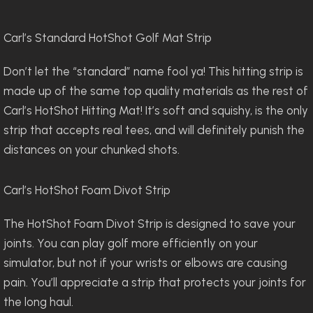
Carl’s Standard HotShot Golf Mat Strip
Don’t let the “standard” name fool ya! This hitting strip is
made up of the same top quality materials as the rest of
Carl’s HotShot Hitting Mat! It’s soft and squishy, is the only
strip that accepts real tees, and will definitely punish the
distances on your chunked shots.
Carl’s HotShot Foam Divot Strip
The HotShot Foam Divot Strip is designed to save your
joints. You can play golf more efficiently on your
simulator, but not if your wrists or elbows are causing
pain. You’ll appreciate a strip that protects your joints for
the long haul.