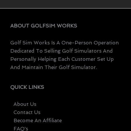
ABOUT GOLFSIM WORKS
Golf Sim Works Is A One-Person Operation
Dedicated To Selling Golf Simulators And
Personally Helping Each Customer Set Up
And Maintain Their Golf Simulator.
QUICK LINKS
About Us
Contact Us
Become An Affiliate
FAQ's