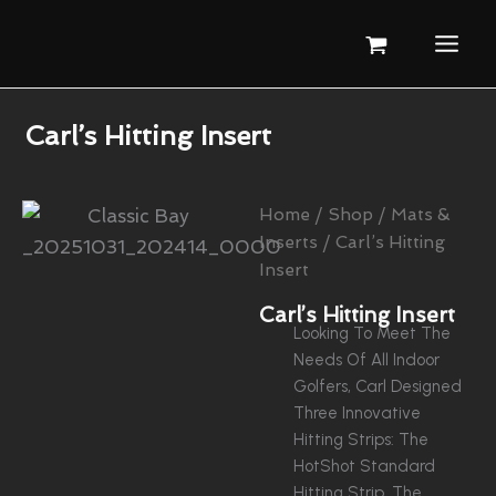
Skip
To
Content
Carl’s Hitting Insert
Home
/
Shop
/
Mats &
Inserts
/ Carl’s Hitting
Insert
Carl’s Hitting Insert
Looking To Meet The
Needs Of All Indoor
Golfers, Carl Designed
Three Innovative
Hitting Strips: The
HotShot Standard
Hitting Strip, The