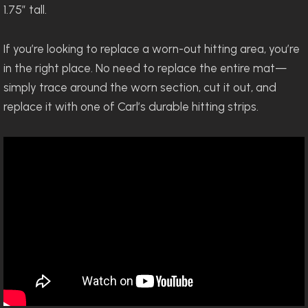
1.75” tall.
If you’re looking to replace a worn-out hitting area, you’re
in the right place. No need to replace the entire mat—
simply trace around the worn section, cut it out, and
replace it with one of Carl’s durable hitting strips.