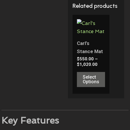
Related products
Price
This
Range:
Product
$550.00
Through
Has
$1,020.00
Multiple
Carl’s
Variants.
Stance Mat
The
$
550.00
–
$
1,020.00
Options
May
Select
Options
Be
Chosen
On
The
Product
Key Features
Page