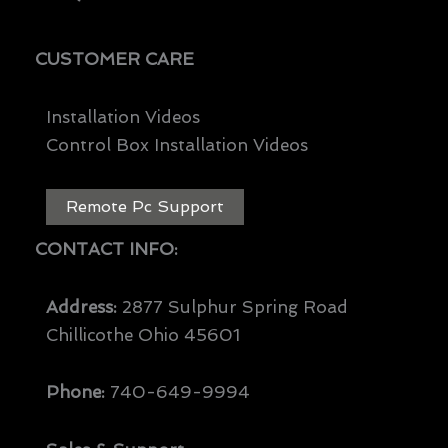
CUSTOMER CARE
Installation Videos
Control Box Installation Videos
Remote Pc Support
CONTACT INFO:
Address:
2877 Sulphur Spring Road
Chillicothe Ohio 45601
Phone:
740-649-9994