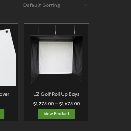
Price
This
Range:
Product
$1,275.00
Through
Has
$1,675.00
Multiple
Variants.
The
Options
May
Be
aver
LZ Golf Roll Up Bays
Chosen
$
1,275.00
–
$
1,675.00
On
View Product
The
Product