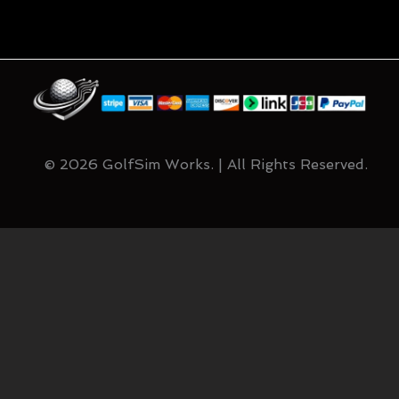
© 2026 GolfSim Works. | All Rights Reserved.