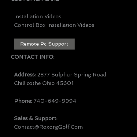
Installation Videos
Control Box Installation Videos
Remote Pc Support
CONTACT INFO:
Address:
2877 Sulphur Spring Road
Chillicothe Ohio 45601
Phone:
740-649-9994
Sales & Support:
Contact@RoxorgGolf.com