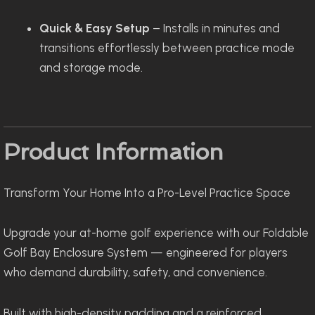
Quick & Easy Setup
– Installs in minutes and
transitions effortlessly between practice mode
and storage mode.
Product Information
Transform Your Home Into a Pro-Level Practice Space
Upgrade your at-home golf experience with our Foldable
Golf Bay Enclosure System — engineered for players
who demand durability, safety, and convenience.
Built with high-density padding and a reinforced