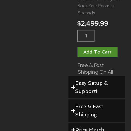
Back Your Room In
Seconds.
$
2,499.99
RXF
Fold
Away
Enclosure
Add To Cart
With
Poles
Free & Fast
Quantity
Shipping On All
Orders!
Easy Setup &
Support!
Free & Fast
Shipping
Price Match