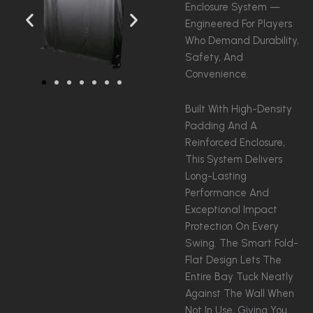
Enclosure System —
Engineered For Players
Who Demand Durability,
Safety, And
Convenience.
Built With High-Density
Padding And A
Reinforced Enclosure,
This System Delivers
Long-Lasting
Performance And
Exceptional Impact
Protection On Every
Swing. The Smart Fold-
Flat Design Lets The
Entire Bay Tuck Neatly
Against The Wall When
Not In Use, Giving You