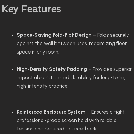
Key Features
Space-Saving Fold-Flat Design
– Folds securely
against the wall between uses, maximizing floor
space in any room.
High-Density Safety Padding
– Provides superior
impact absorption and durability for long-term,
high-intensity practice.
Reinforced Enclosure System
– Ensures a tight,
professional-grade screen hold with reliable
tension and reduced bounce-back.