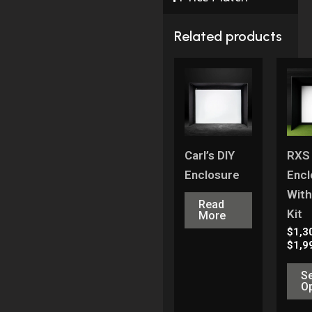
Related products
Carl’s DIY
RXS
Enclosure
Encl
With
Read
Kit
More
$
1,3
$
1,9
Se
O