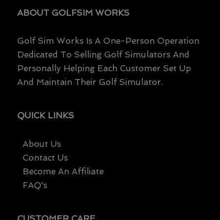
ABOUT GOLFSIM WORKS
Golf Sim Works Is A One-Person Operation
Dedicated To Selling Golf Simulators And
Personally Helping Each Customer Set Up
And Maintain Their Golf Simulator.
QUICK LINKS
About Us
Contact Us
Become An Affiliate
FAQ's
CUSTOMER CARE