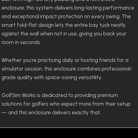
enclosure, this system delivers long-lasting performance
and exceptional impact protection on every swing. The
smart fold-flat design lets the entire bay tuck neatly
against the wall when not in use, giving you back your
room in seconds.
Whether you’re practicing daily or hosting friends for a
simulator session, this enclosure combines professional-
grade quality with space-saving versatility.
GolfSim Works is dedicated to providing premium
solutions for golfers who expect more from their setup
— and this enclosure delivers exactly that.