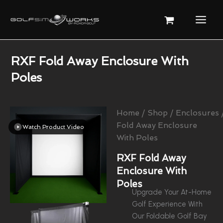
Skip
To
Content
RXF Fold Away Enclosure With
Poles
Home
/
Shop
/
Enclosures
Fold Away Enclosure
Watch Product Video
With Poles
RXF Fold Away
Enclosure With
Poles
Upgrade Your At-Home
Golf Experience With
Our Foldable Golf Bay