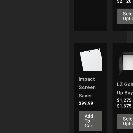
$
2,120
Sele
Opti
Impact
LZ Golf
Screen
Up Bay
Saver
$
1,275
$
99.99
$
1,675
Add
Sele
To
Opti
Cart