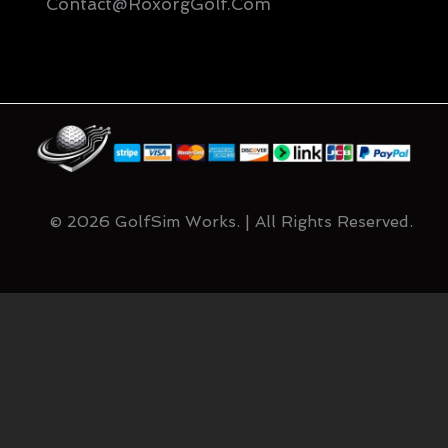
Contact@RoxorgGolf.com
© 2026 GolfSim Works. | All Rights Reserved.