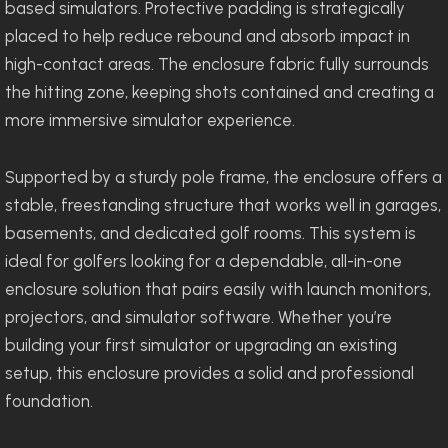
based simulators. Protective padding is strategically
placed to help reduce rebound and absorb impact in
high-contact areas. The enclosure fabric fully surrounds
the hitting zone, keeping shots contained and creating a
more immersive simulator experience.
Supported by a sturdy pole frame, the enclosure offers a
stable, freestanding structure that works well in garages,
basements, and dedicated golf rooms. This system is
ideal for golfers looking for a dependable, all-in-one
enclosure solution that pairs easily with launch monitors,
projectors, and simulator software. Whether you’re
building your first simulator or upgrading an existing
setup, this enclosure provides a solid and professional
foundation.