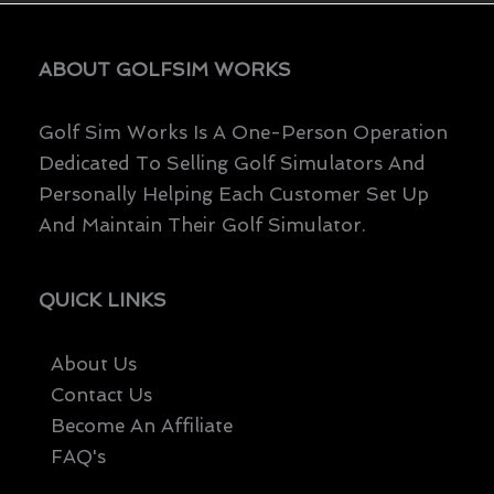
ABOUT GOLFSIM WORKS
Golf Sim Works Is A One-Person Operation
Dedicated To Selling Golf Simulators And
Personally Helping Each Customer Set Up
And Maintain Their Golf Simulator.
QUICK LINKS
About Us
Contact Us
Become An Affiliate
FAQ's