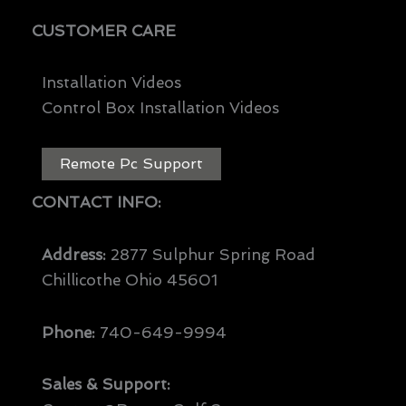
CUSTOMER CARE
Installation Videos
Control Box Installation Videos
Remote Pc Support
CONTACT INFO:
Address:
2877 Sulphur Spring Road
Chillicothe Ohio 45601
Phone:
740-649-9994
Sales & Support: