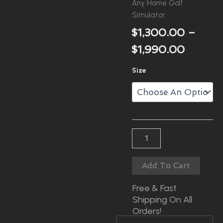
Any Home Golf
Simulator.
$
1,300.00
–
Price
$
1,990.00
Range:
RXS
Size
$1,300
Enclosure
With
Throu
Pole
Kit
$1,990
Quantity
Add To Cart
Free & Fast
Shipping On All
Orders!