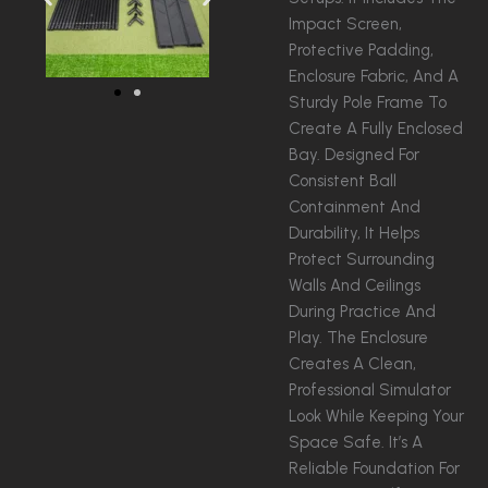
Impact Screen,
Protective Padding,
Enclosure Fabric, And A
Sturdy Pole Frame To
Create A Fully Enclosed
Bay. Designed For
Consistent Ball
Containment And
Durability, It Helps
Protect Surrounding
Walls And Ceilings
During Practice And
Play. The Enclosure
Creates A Clean,
Professional Simulator
Look While Keeping Your
Space Safe. It’s A
Reliable Foundation For