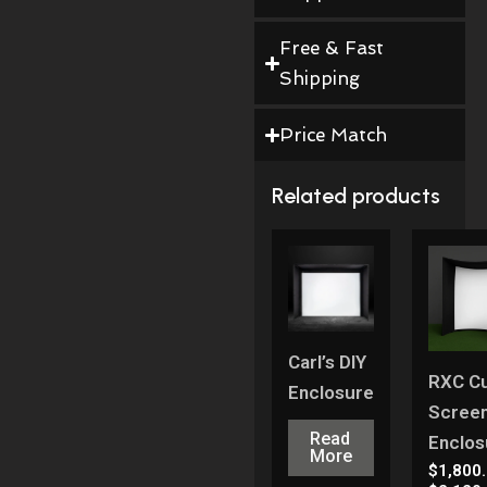
Free & Fast
Shipping
Price Match
Related products
Carl’s DIY
RXC C
Enclosure
Scree
Read
Enclos
More
$
1,800