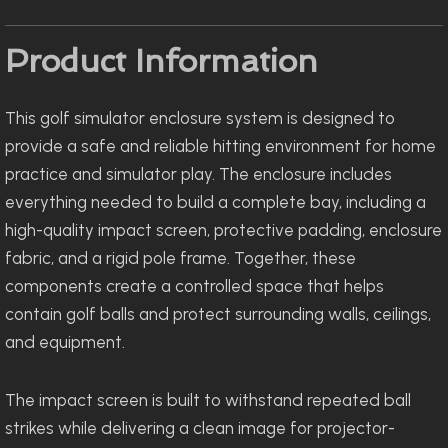
Product Information
This golf simulator enclosure system is designed to
provide a safe and reliable hitting environment for home
practice and simulator play. The enclosure includes
everything needed to build a complete bay, including a
high-quality impact screen, protective padding, enclosure
fabric, and a rigid pole frame. Together, these
components create a controlled space that helps
contain golf balls and protect surrounding walls, ceilings,
and equipment.
The impact screen is built to withstand repeated ball
strikes while delivering a clean image for projector-