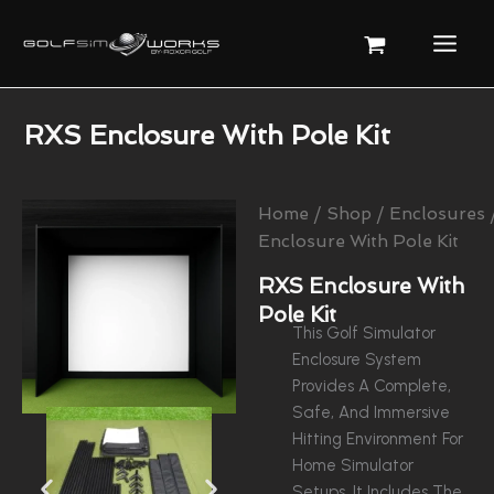
Skip
To
Content
RXS Enclosure With Pole Kit
Home
/
Shop
/
Enclosures
Enclosure With Pole Kit
RXS Enclosure With
Pole Kit
This Golf Simulator
Enclosure System
Provides A Complete,
Safe, And Immersive
Hitting Environment For
Home Simulator
Setups. It Includes The