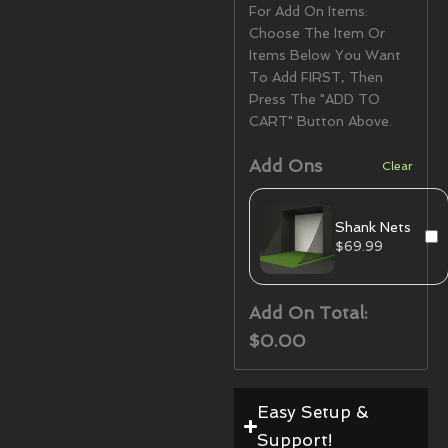
For Add On Items:
Choose The Item Or
Items Below You Want
To Add FIRST, Then
Press The "ADD TO
CART" Button Above.
Add Ons
Clear
Shank Nets
$
69.99
Add On Total:
$0.00
Easy Setup &
Support!