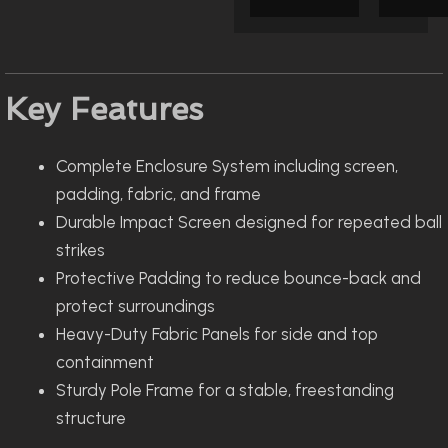
Key Features
Complete Enclosure System including screen,
padding, fabric, and frame
Durable Impact Screen designed for repeated ball
strikes
Protective Padding to reduce bounce-back and
protect surroundings
Heavy-Duty Fabric Panels for side and top
containment
Sturdy Pole Frame for a stable, freestanding
structure