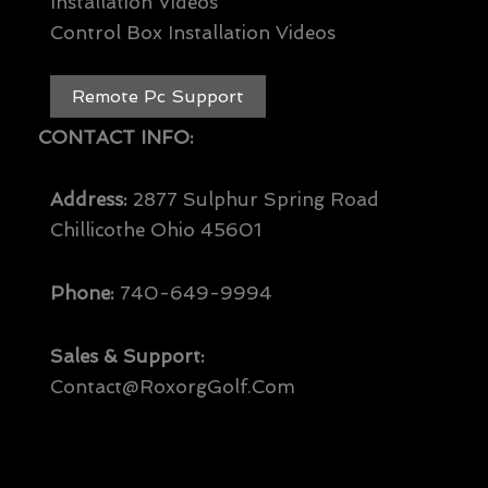
Installation Videos
Control Box Installation Videos
Remote Pc Support
CONTACT INFO:
Address:
2877 Sulphur Spring Road
Chillicothe Ohio 45601
Phone:
740-649-9994
Sales & Support:
Contact@RoxorgGolf.com