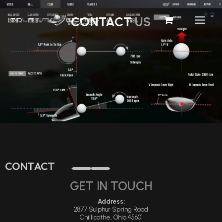
Skip
CONTACT
US
To
Content
CONTACT
GET IN TOUCH
Address:
2877 Sulphur Spring Road
Chillicothe, Ohio 45601