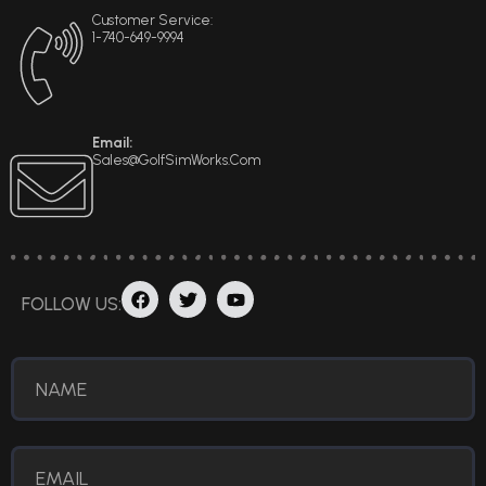
Customer Service:
1-740-649-9994
Email:
Sales@GolfSimWorks.com
F
T
Y
FOLLOW US:
A
W
O
C
I
U
E
T
T
B
T
U
O
E
B
O
R
E
K