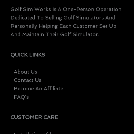
Golf Sim Works Is A One-Person Operation
Dedicated To Selling Golf Simulators And
Personally Helping Each Customer Set Up
And Maintain Their Golf Simulator.
QUICK LINKS
About Us
Contact Us
Become An Affiliate
FAQ's
CUSTOMER CARE