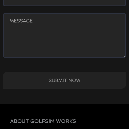
SUBMIT NOW
ABOUT GOLFSIM WORKS