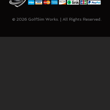
© 2026 GolfSim Works. | All Rights Reserved.