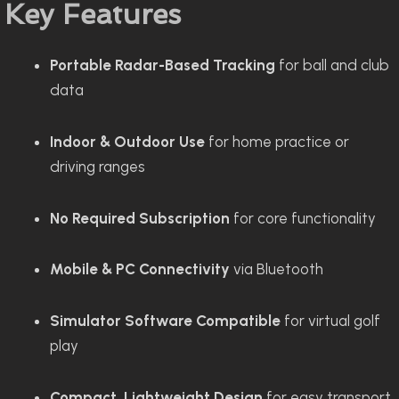
Key Features
Portable Radar-Based Tracking
for ball and club
data
Indoor & Outdoor Use
for home practice or
driving ranges
No Required Subscription
for core functionality
Mobile & PC Connectivity
via Bluetooth
Simulator Software Compatible
for virtual golf
play
Compact, Lightweight Design
for easy transport