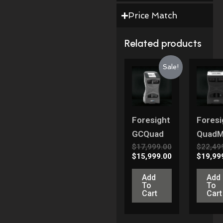
Price Match
Related products
Original
Current
Origina
Sale!
Price
Price
Price
Was:
Is:
Was:
$17,999.00.
$15,999.00.
$22,499
Foresight
Foresi
GCQuad
Quad
$
17,999.00
$
22,49
$
15,999.00
$
19,99
Add
Add
To
To
Cart
Cart