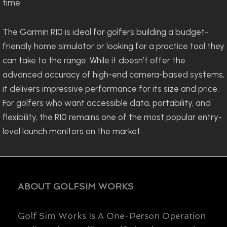
time.
The Garmin R10 is ideal for golfers building a budget-
friendly home simulator or looking for a practice tool they
can take to the range. While it doesn’t offer the
advanced accuracy of high-end camera-based systems,
it delivers impressive performance for its size and price.
For golfers who want accessible data, portability, and
flexibility, the R10 remains one of the most popular entry-
level launch monitors on the market.
ABOUT GOLFSIM WORKS
Golf Sim Works Is A One-Person Operation