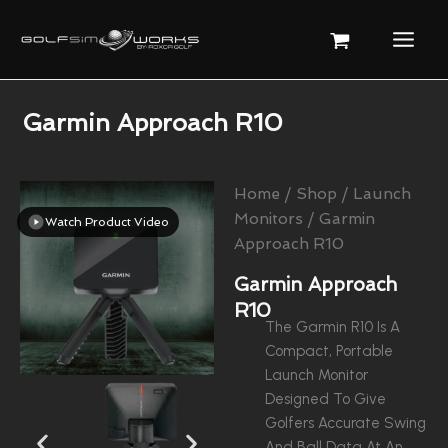
Skip
To
Content
Garmin Approach R10
Home
/
Shop
/
Launch
Monitors
/ Garmin
Watch Product Video
Approach R10
Garmin Approach
R10
The Garmin R10 Is A
Compact, Portable
Launch Monitor
Designed To Give
Golfers Accurate Swing
And Ball Data At An