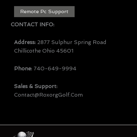
Remote Pc Support
CONTACT INFO:
Address:
2877 Sulphur Spring Road
Chillicothe Ohio 45601
Phone:
740-649-9994
Sales & Support:
Contact@RoxorgGolf.com