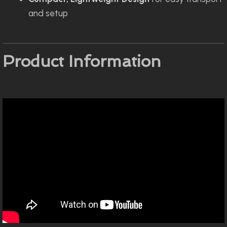
and setup
Product Information