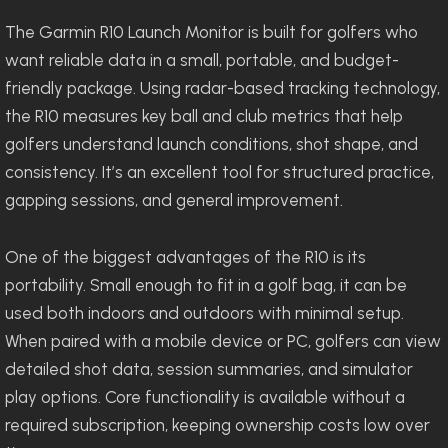
The Garmin R10 Launch Monitor is built for golfers who
want reliable data in a small, portable, and budget-
friendly package. Using radar-based tracking technology,
the R10 measures key ball and club metrics that help
golfers understand launch conditions, shot shape, and
consistency. It’s an excellent tool for structured practice,
gapping sessions, and general improvement.
One of the biggest advantages of the R10 is its
portability. Small enough to fit in a golf bag, it can be
used both indoors and outdoors with minimal setup.
When paired with a mobile device or PC, golfers can view
detailed shot data, session summaries, and simulator
play options. Core functionality is available without a
required subscription, keeping ownership costs low over