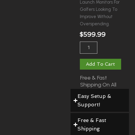
Launch Monitors For
Golfers Looking To
Improve Without
Overspending.
$
599.99
Garmin
Approach
R10
Quantity
Add To Cart
Free & Fast
Shipping On All
Orders!
Easy Setup &
Support!
Free & Fast
Shipping