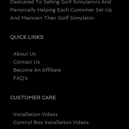
Dedicated To Selling Golf Simulators And
Personally Helping Each Customer Set Up
And Maintain Their Golf Simulator.
QUICK LINKS
About Us
Contact Us
Become An Affiliate
FAQ's
CUSTOMER CARE
Installation Videos
Control Box Installation Videos