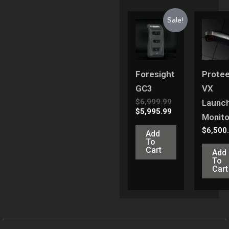
Original
Current
Sale!
Price
Price
Was:
Is:
$6,999.99.
$5,995.99.
Foresight
Prote
GC3
VX
$
6,999.99
Launc
$
5,995.99
Monito
$
6,500
Add
To
Cart
Add
To
Cart