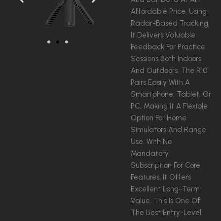
Affordable Price. Using
Radar-Based Tracking,
It Delivers Valuable
Feedback For Practice
Sessions Both Indoors
And Outdoors. The R10
Pairs Easily With A
Smartphone, Tablet, Or
PC, Making It A Flexible
Option For Home
Simulators And Range
Use. With No
Mandatory
Subscription For Core
Features, It Offers
Excellent Long-Term
Value. This Is One Of
The Best Entry-Level