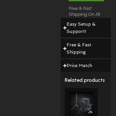
Free & Fast
Shipping On All
Orders!
Easy Setup &
Support!
Free & Fast
Shipping
Price Match
Related products
Price
This
Range:
Product
$490.00
Through
Has
$528.00
Multiple