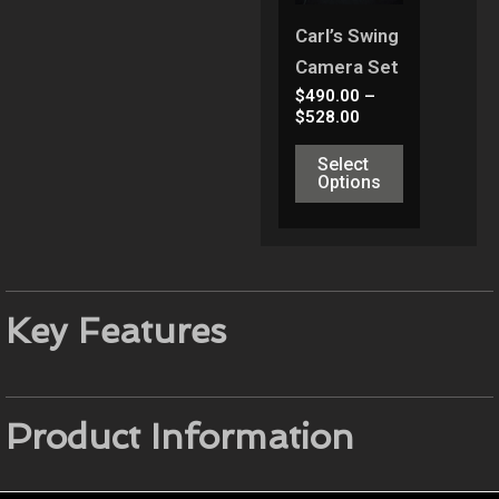
Variants.
Carl’s Swing
The
Camera Set
Options
$
490.00
–
May
$
528.00
Be
Select
Chosen
Options
On
The
Product
Page
Key Features
Product Information