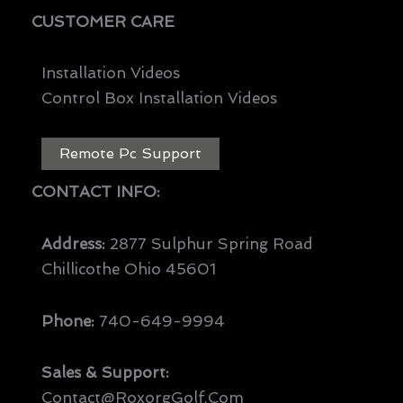
CUSTOMER CARE
Installation Videos
Control Box Installation Videos
Remote Pc Support
CONTACT INFO:
Address:
2877 Sulphur Spring Road
Chillicothe Ohio 45601
Phone:
740-649-9994
Sales & Support:
Contact@RoxorgGolf.com