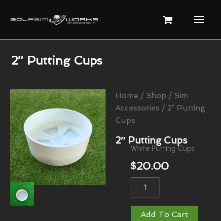
Skip
To
Content
2″ Putting Cups
Home
/
Shop
/
Sim
Accessories
/ 2″ Putting
Cups
2″ Putting Cups
White Putting Cups
$
20.00
2"
Putting
Cups
Quantity
Add To Cart