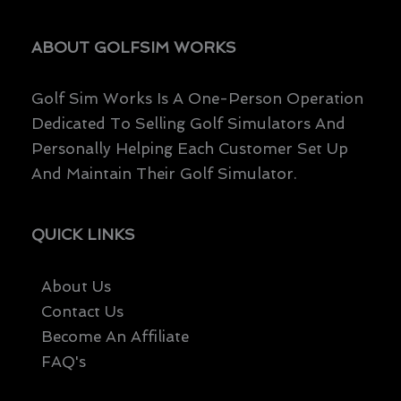
ABOUT GOLFSIM WORKS
Golf Sim Works Is A One-Person Operation
Dedicated To Selling Golf Simulators And
Personally Helping Each Customer Set Up
And Maintain Their Golf Simulator.
QUICK LINKS
About Us
Contact Us
Become An Affiliate
FAQ's