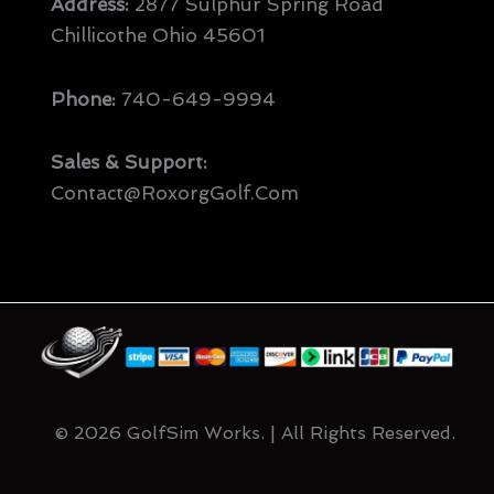
Address:
2877 Sulphur Spring Road
Chillicothe Ohio 45601
Phone:
740-649-9994
Sales & Support:
Contact@RoxorgGolf.com
© 2026 GolfSim Works. | All Rights Reserved.