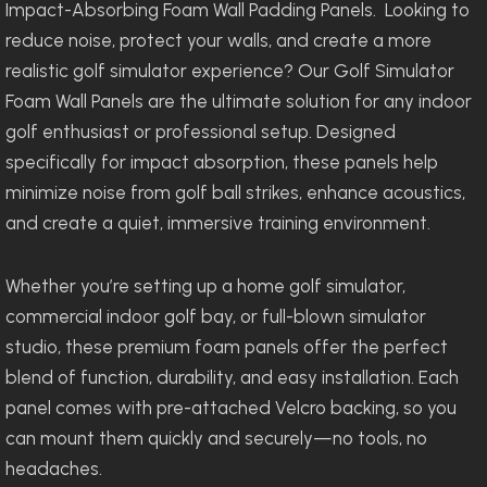
Impact-Absorbing Foam Wall Padding Panels. Looking to
reduce noise, protect your walls, and create a more
realistic golf simulator experience? Our Golf Simulator
Foam Wall Panels are the ultimate solution for any indoor
golf enthusiast or professional setup. Designed
specifically for impact absorption, these panels help
minimize noise from golf ball strikes, enhance acoustics,
and create a quiet, immersive training environment.
Whether you’re setting up a home golf simulator,
commercial indoor golf bay, or full-blown simulator
studio, these premium foam panels offer the perfect
blend of function, durability, and easy installation. Each
panel comes with pre-attached Velcro backing, so you
can mount them quickly and securely—no tools, no
headaches.