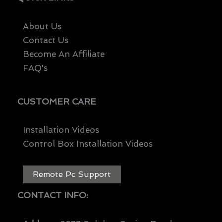
About Us
Contact Us
Become An Affiliate
FAQ's
CUSTOMER CARE
Installation Videos
Control Box Installation Videos
Remote Pc Support
CONTACT INFO: