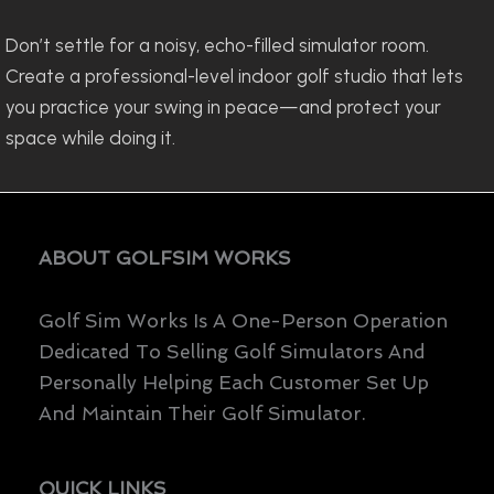
Don’t settle for a noisy, echo-filled simulator room.
Create a professional-level indoor golf studio that lets
you practice your swing in peace—and protect your
space while doing it.
ABOUT GOLFSIM WORKS
Golf Sim Works Is A One-Person Operation
Dedicated To Selling Golf Simulators And
Personally Helping Each Customer Set Up
And Maintain Their Golf Simulator.
QUICK LINKS