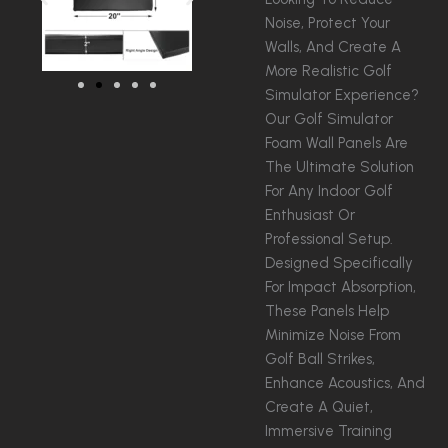
Noise, Protect Your
Walls, And Create A
More Realistic Golf
Simulator Experience?
Our Golf Simulator
Foam Wall Panels Are
The Ultimate Solution
For Any Indoor Golf
Enthusiast Or
Professional Setup.
Designed Specifically
For Impact Absorption,
These Panels Help
Minimize Noise From
Golf Ball Strikes,
Enhance Acoustics, And
Create A Quiet,
Immersive Training