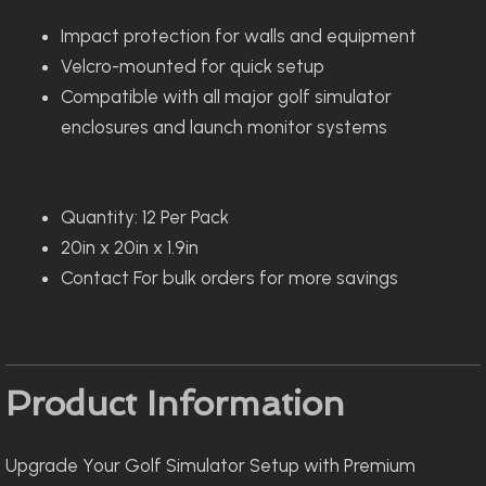
Impact protection for walls and equipment
Velcro-mounted for quick setup
Compatible with all major golf simulator
enclosures and launch monitor systems
Quantity: 12 Per Pack
20in x 20in x 1.9in
Contact For bulk orders for more savings
Product Information
Upgrade Your Golf Simulator Setup with Premium