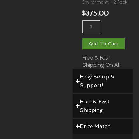
Environment. -12 Pack
$
375.00
Vinyl
Covered
Wall
Pads
Add To Cart
Quantity
Free & Fast
Shipping On All
Orders!
Easy Setup &
Support!
Free & Fast
Shipping
Price Match