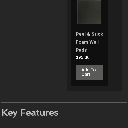
Peel & Stick
Foam Wall
Pads
$
95.00
Add To
Cart
Key Features