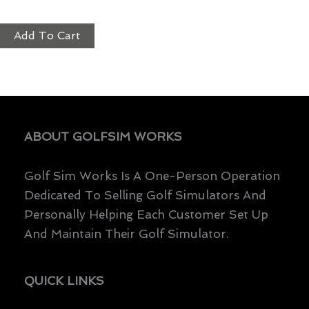
$
3,199.00
Add To Cart
ABOUT GOLFSIM WORKS
Golf Sim Works Is A One-Person Operation
Dedicated To Selling Golf Simulators And
Personally Helping Each Customer Set Up
And Maintain Their Golf Simulator.
QUICK LINKS