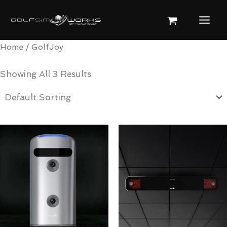
Skip
To
Content
Home
/ GolfJoy
Showing All 3 Results