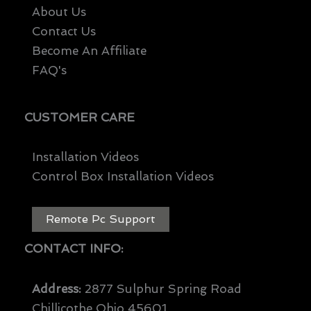
About Us
Contact Us
Become An Affiliate
FAQ's
CUSTOMER CARE
Installation Videos
Control Box Installation Videos
Remote Pc Support
CONTACT INFO:
Address:
2877 Sulphur Spring Road
Chillicothe Ohio 45601