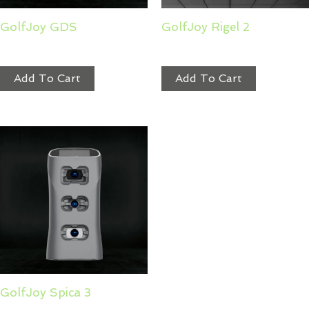
GolfJoy GDS
GolfJoy Rigel 2
$
2,199.00
$
6,999.99
Add To Cart
Add To Cart
GolfJoy Spica 3