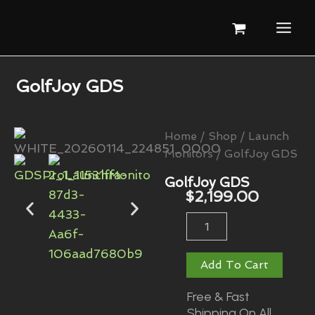
Skip
To
Content
GolfJoy GDS
Home
/
Shop
/
Launch
Monitors
/ GolfJoy GDS
GolfJoy GDS
$
2,199.00
GolfJoy
GDS
Quantity
Add To Cart
Free & Fast
Shipping On All