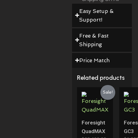
Orders!
Easy Setup &
Support!
Free & Fast
Shipping
Price Match
Related products
Original
Current
Sale!
Price
Price
Was:
Is:
$22,499.00.
$19,999.00.
Foresight
Fores
QuadMAX
GC3