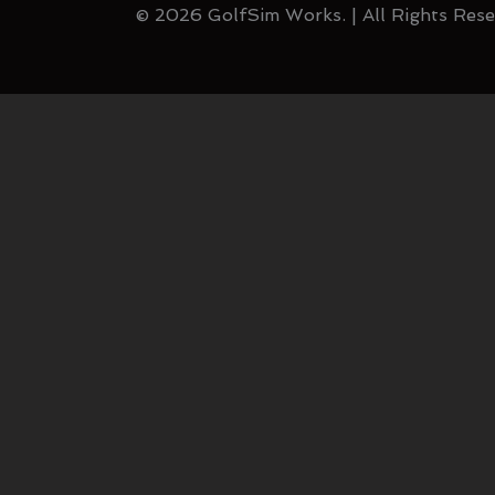
© 2026 GolfSim Works. | All Rights Rese