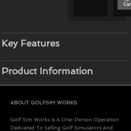
Car
Key Features
Product Information
ABOUT GOLFSIM WORKS
Golf Sim Works Is A One-Person Operation
Dedicated To Selling Golf Simulators And