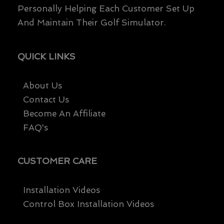
Personally Helping Each Customer Set Up
And Maintain Their Golf Simulator.
QUICK LINKS
About Us
Contact Us
Become An Affiliate
FAQ's
CUSTOMER CARE
Installation Videos
Control Box Installation Videos