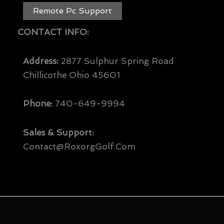
Remote Pc Support
CONTACT INFO:
Address:
2877 Sulphur Spring Road
Chillicothe Ohio 45601
Phone:
740-649-9994
Sales & Support:
Contact@RoxorgGolf.com