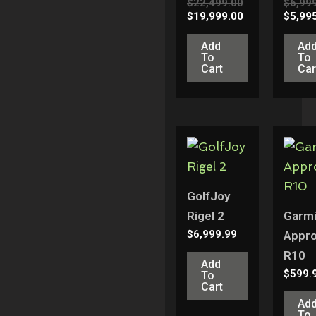
$
22,499.00
$
6,99
$
19,999.00
$
5,99
Add
Ad
To
To
Cart
Car
GolfJoy
Rigel 2
Garm
$
6,999.99
Appr
R10
Add
$
599.
To
Cart
Ad
To