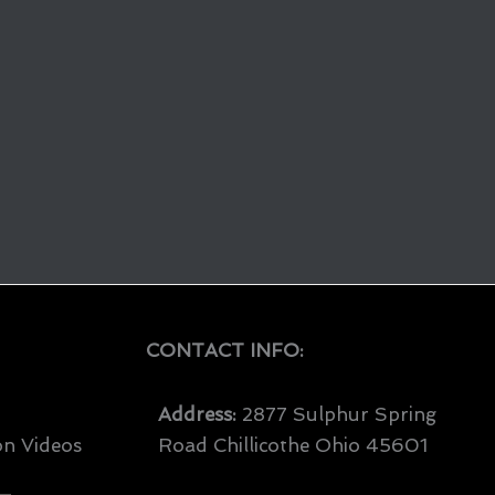
CONTACT INFO:
Address:
2877 Sulphur Spring
on Videos
Road Chillicothe Ohio 45601