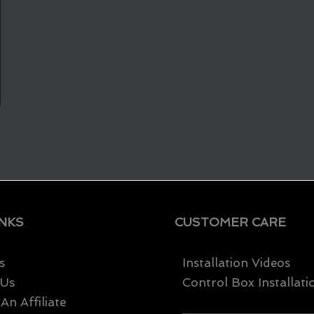
INKS
CUSTOMER CARE
s
Installation Videos
 Us
Control Box Installati
n Affiliate