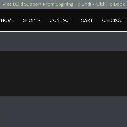
Free Build Support From Begining To End! - Click To Book
HOME
SHOP
CONTACT
CART
CHECKOUT