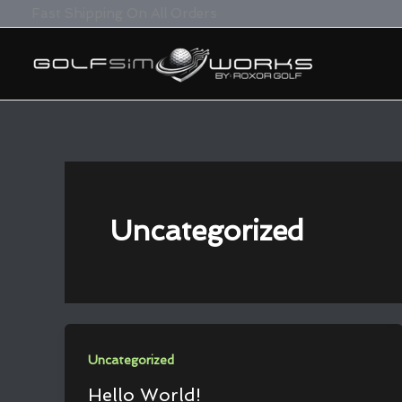
Skip
Fast Shipping On All Orders
To
Content
Uncategorized
Uncategorized
Hello World!