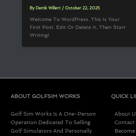
By
Derrik Willett
/
October 22, 2025
Welcome To WordPress. This Is Your
First Post. Edit Or Delete It, Then Start
Writing!
ABOUT GOLFSIM WORKS
QUICK L
Golf Sim Works Is A One-Person
About U
Operation Dedicated To Selling
Contact
Golf Simulators And Personally
Become A